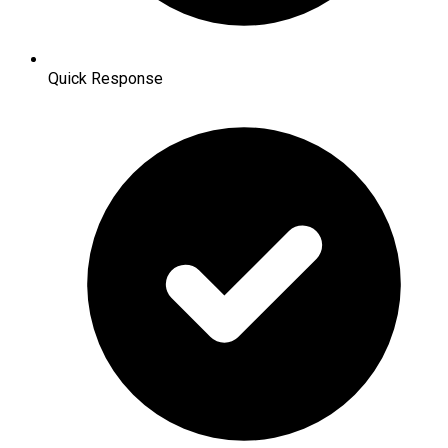
Quick Response