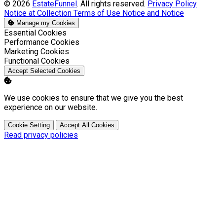
© 2026
EstateFunnel
. All rights reserved.
Privacy Policy
Notice at Collection
Terms of Use
Notice and Notice
Manage my Cookies
Enable
Essential Cookies
Enable
Performance Cookies
Enable
Marketing Cookies
Enable
Functional Cookies
Accept Selected Cookies
We use cookies to ensure that we give you the best
experience on our website.
Cookie Setting
Accept All Cookies
Read privacy policies