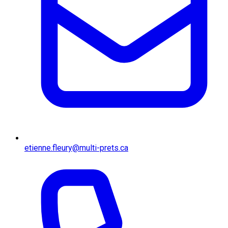
etienne.fleury@multi-prets.ca