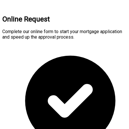
Online Request
Complete our online form to start your mortgage application
and speed up the approval process.