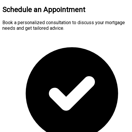
Schedule an Appointment
Book a personalized consultation to discuss your mortgage
needs and get tailored advice.