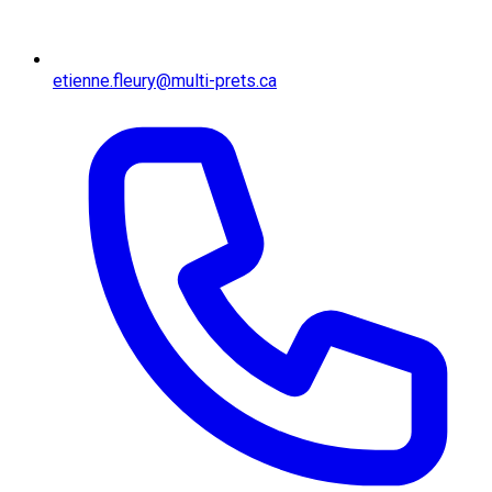
etienne.fleury@multi-prets.ca