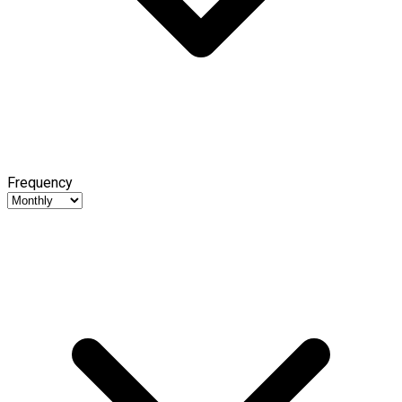
Frequency