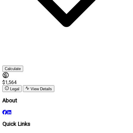
Calculate
$1,564
Legal
View Details
About
Quick Links