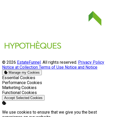
© 2026
EstateFunnel
. All rights reserved.
Privacy Policy
Notice at Collection
Terms of Use
Notice and Notice
Manage my Cookies
Enable
Essential Cookies
Enable
Performance Cookies
Enable
Marketing Cookies
Enable
Functional Cookies
Accept Selected Cookies
We use cookies to ensure that we give you the best