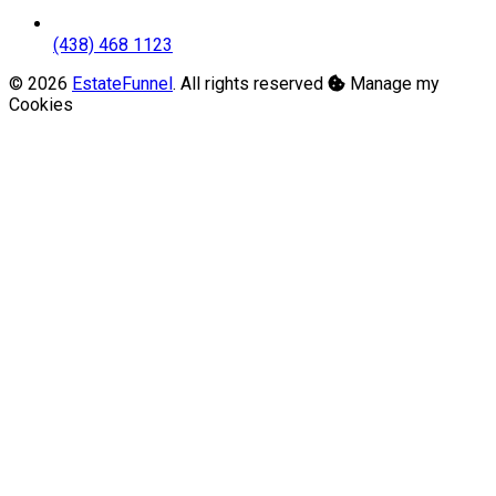
(438) 468 1123
© 2026
EstateFunnel
. All rights reserved
Manage my
Cookies