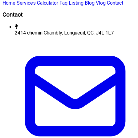
Home
Services
Calculator
Faq
Listing
Blog
Vlog
Contact
Contact
2414 chemin Chambly, Longueuil, QC, J4L 1L7