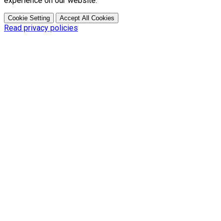
experience on our website.
Cookie Setting
Accept All Cookies
Read privacy policies