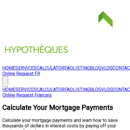
HOME
SERVICES
CALCULATOR
FAQ
LISTING
BLOG
VLOG
CONTAC
Online Request
FR
HOME
SERVICES
CALCULATOR
FAQ
LISTING
BLOG
VLOG
CONTAC
Online Request
Français
Calculate Your Mortgage Payments
Calculate your mortgage payments and learn how to save
thousands of dollars in interest costs by paying off your