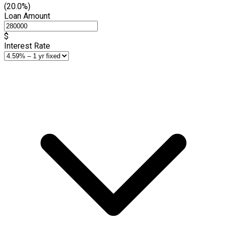
(20.0%)
Loan Amount
$
Interest Rate