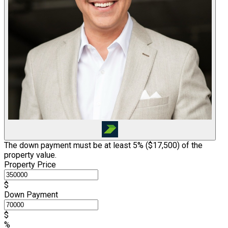
The down payment must be at least 5% (
$17,500
) of the
property value.
Property Price
$
Down Payment
$
%