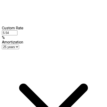
Custom Rate
%
Amortization