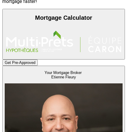
mortgage faster!
Mortgage Calculator
Get Pre-Approved
Your Mortgage Broker
Etienne Fleury