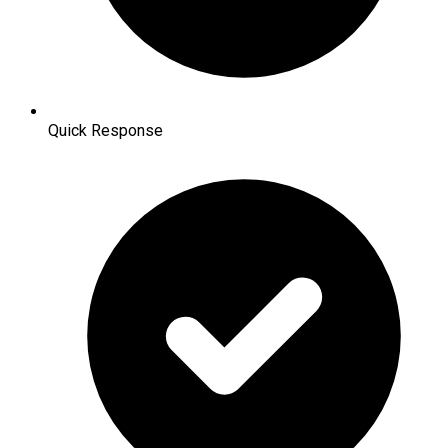
Quick Response