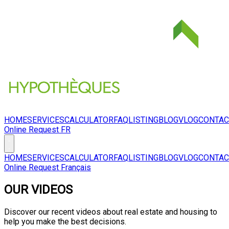
HOME
SERVICES
CALCULATOR
FAQ
LISTING
BLOG
VLOG
CONTAC
Online Request
FR
HOME
SERVICES
CALCULATOR
FAQ
LISTING
BLOG
VLOG
CONTAC
Online Request
Français
OUR VIDEOS
Discover our recent videos about real estate and housing to
help you make the best decisions.