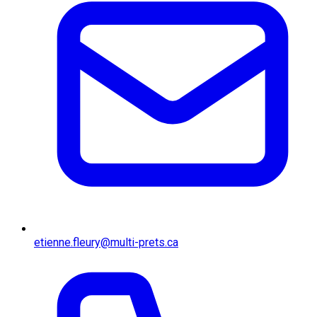
etienne.fleury@multi-prets.ca