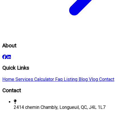
About
Quick Links
Home
Services
Calculator
Faq
Listing
Blog
Vlog
Contact
Contact
2414 chemin Chambly, Longueuil, QC, J4L 1L7