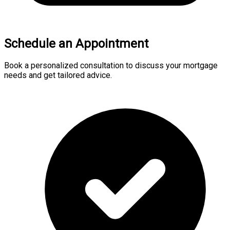
Schedule an Appointment
Book a personalized consultation to discuss your mortgage
needs and get tailored advice.