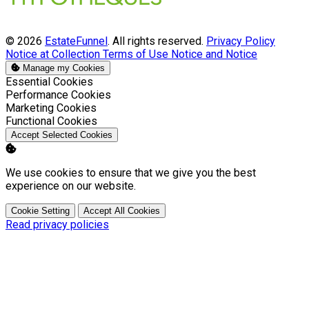
© 2026
EstateFunnel
. All rights reserved.
Privacy Policy
Notice at Collection
Terms of Use
Notice and Notice
Manage my Cookies
Enable
Essential Cookies
Enable
Performance Cookies
Enable
Marketing Cookies
Enable
Functional Cookies
Accept Selected Cookies
We use cookies to ensure that we give you the best
experience on our website.
Cookie Setting
Accept All Cookies
Read privacy policies