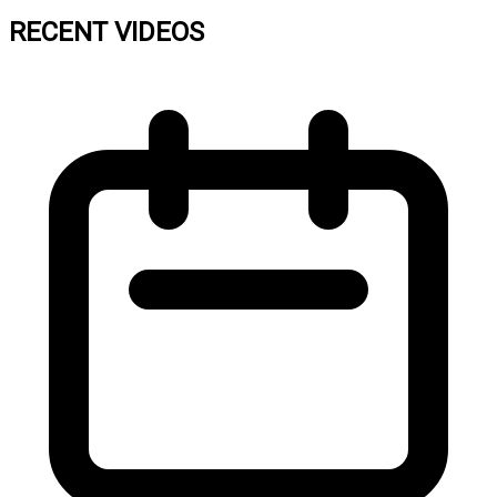
RECENT VIDEOS