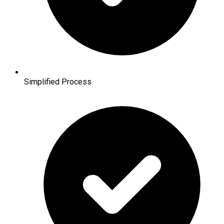
Simplified Process