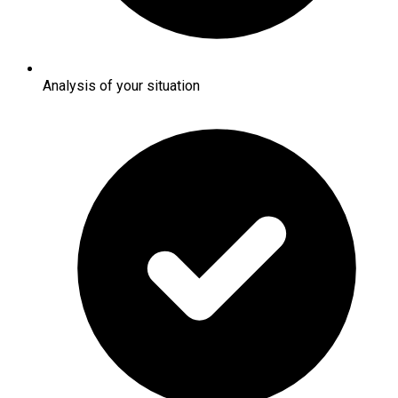
Analysis of your situation