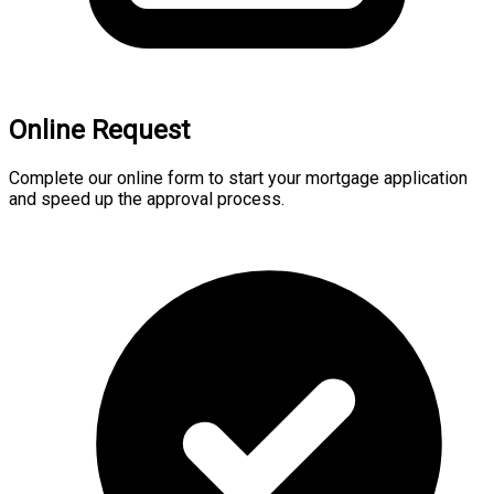
Online Request
Complete our online form to start your mortgage application
and speed up the approval process.