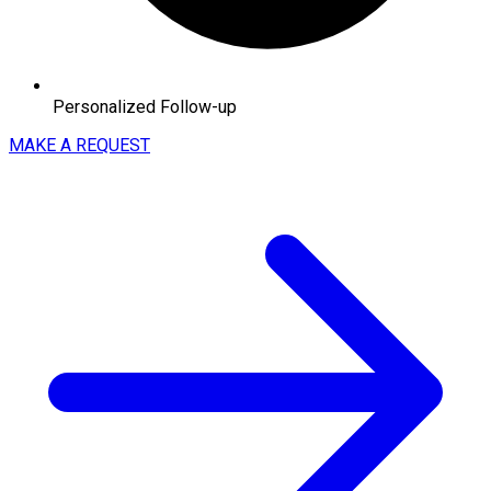
Personalized Follow-up
MAKE A REQUEST