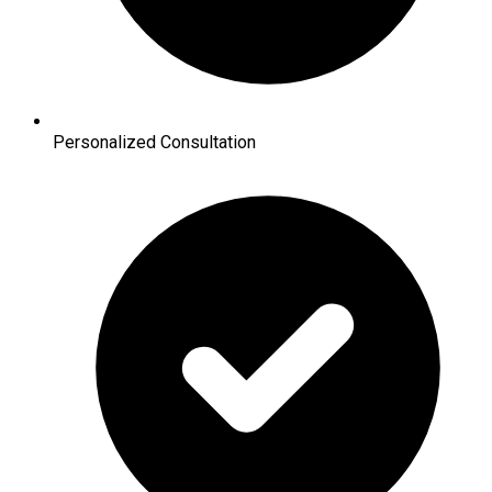
Personalized Consultation