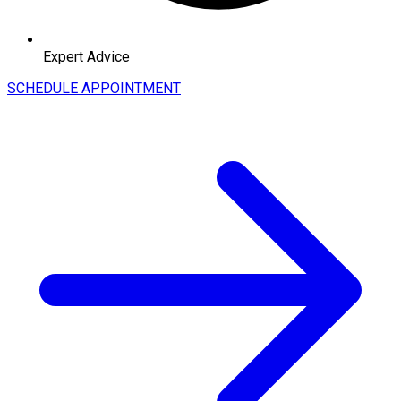
Expert Advice
SCHEDULE APPOINTMENT