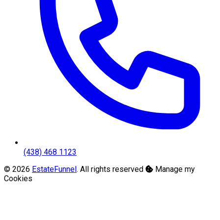
(438) 468 1123
© 2026
EstateFunnel
. All rights reserved
Manage my
Cookies